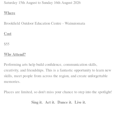
Saturday 15th August to Sunday 16th August 2026
Where
Brookfield Outdoor Education Centre - Wainuiomata
Cost
$55
Why Attend?
Performing arts help build confidence, communication skills,
creativity, and friendships. This is a fantastic opportunity to learn new
skills, meet people from across the region, and create unforgettable
memories.
Places are limited, so don't miss your chance to step into the spotlight!
Sing it.
Act it.
Dance it.
Live it.