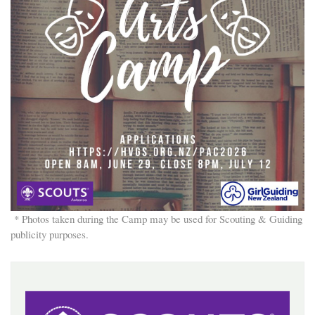
* Photos taken during the Camp may be used for Scouting & Guiding
publicity purposes.