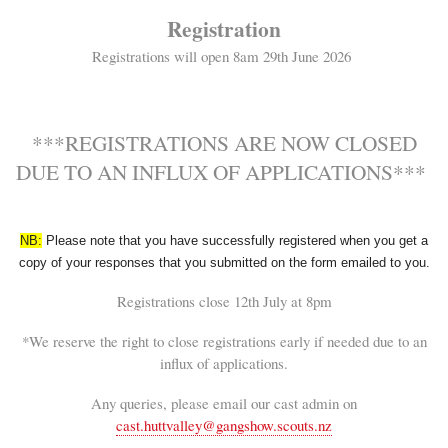
Registration
Registrations will open 8am 29th June 2026
***REGISTRATIONS ARE NOW CLOSED
DUE TO AN INFLUX OF APPLICATIONS***
NB:
Please note that you have successfully registered when you get a
copy of your responses that you submitted on the form emailed to you.
Registrations close 12th July at 8pm
*We reserve the right to close registrations early if needed due to an
influx of applications.
Any queries, please email our cast admin on
cast.huttvalley@gangshow.scouts.nz