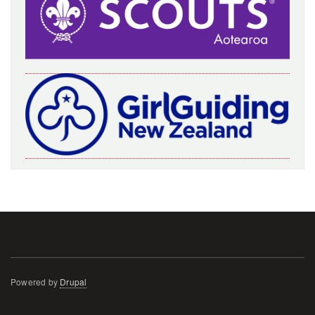
Powered by
Drupal