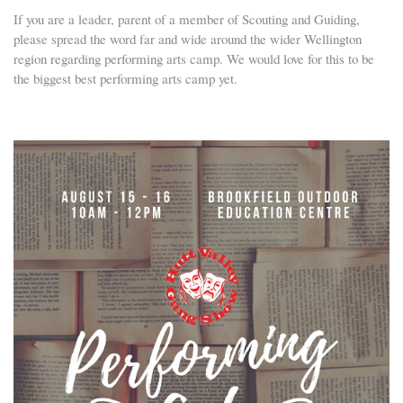
If you are a leader, parent of a member of Scouting and Guiding,
please spread the word far and wide around the wider Wellington
region regarding performing arts camp. We would love for this to be
the biggest best performing arts camp yet.