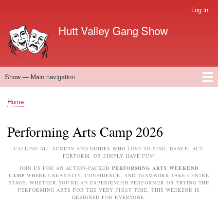
Skip
Log in
User
to
account
Hutt Valley Gang Show
main
menu
content
Show — Main navigation
Main
navigation
Home
Performing Arts Camp
Next Show
About Gang Show
Meet the team
Supporters
Vacant Positions
FAQ'S cast and crew
Home
Breadcrumb
Performing Arts Camp 2026
CALLING ALL SCOUTS AND GUIDES WHO LOVE TO SING, DANCE, ACT,
PERFORM, OR SIMPLY HAVE FUN!
JOIN US FOR AN ACTION-PACKED
PERFORMING ARTS WEEKEND
CAMP
WHERE CREATIVITY, CONFIDENCE, AND TEAMWORK TAKE CENTRE
STAGE. WHETHER YOU'RE AN EXPERIENCED PERFORMER OR TRYING THE
PERFORMING ARTS FOR THE VERY FIRST TIME, THIS WEEKEND IS
DESIGNED FOR EVERYONE.