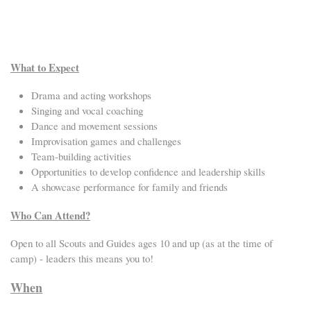
What to Expect
Drama and acting workshops
Singing and vocal coaching
Dance and movement sessions
Improvisation games and challenges
Team-building activities
Opportunities to develop confidence and leadership skills
A showcase performance for family and friends
Who Can Attend?
Open to all Scouts and Guides ages 10 and up (as at the time of
camp) - leaders this means you to!
When